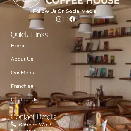
Follow Us On Social Media:
Quick Links
Home
About Us
Our Menu
Franchise
Contact Us
Contact Details
8368583730