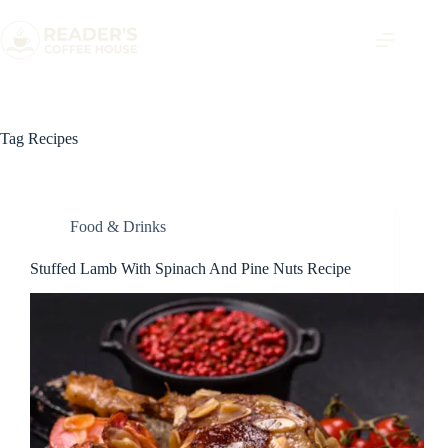
Tag
Recipes
Food & Drinks
Stuffed Lamb With Spinach And Pine Nuts Recipe