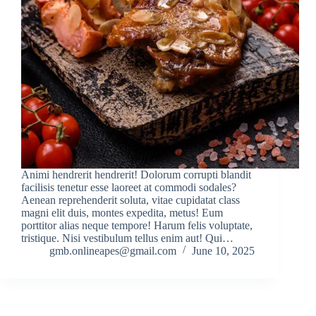
Animi hendrerit hendrerit! Dolorum corrupti blandit
facilisis tenetur esse laoreet at commodi sodales?
Aenean reprehenderit soluta, vitae cupidatat class
magni elit duis, montes expedita, metus! Eum
porttitor alias neque tempore! Harum felis voluptate,
tristique. Nisi vestibulum tellus enim aut! Qui…
gmb.onlineapes@gmail.com
June 10, 2025