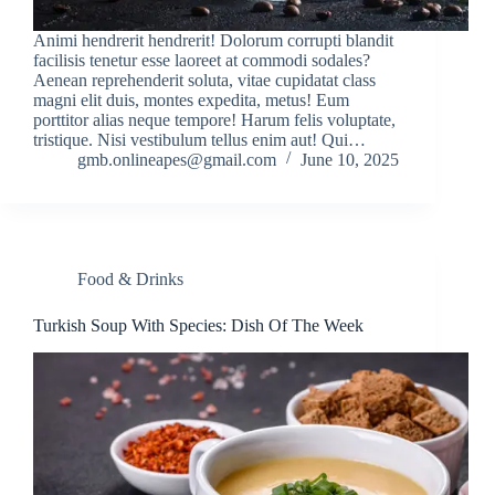
Animi hendrerit hendrerit! Dolorum corrupti blandit
facilisis tenetur esse laoreet at commodi sodales?
Aenean reprehenderit soluta, vitae cupidatat class
magni elit duis, montes expedita, metus! Eum
porttitor alias neque tempore! Harum felis voluptate,
tristique. Nisi vestibulum tellus enim aut! Qui…
gmb.onlineapes@gmail.com
June 10, 2025
Food & Drinks
Turkish Soup With Species: Dish Of The Week