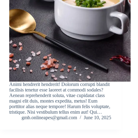
Animi hendrerit hendrerit! Dolorum corrupti blandit
facilisis tenetur esse laoreet at commodi sodales?
Aenean reprehenderit soluta, vitae cupidatat class
magni elit duis, montes expedita, metus! Eum
porttitor alias neque tempore! Harum felis voluptate,
tristique. Nisi vestibulum tellus enim aut! Qui…
gmb.onlineapes@gmail.com
June 10, 2025