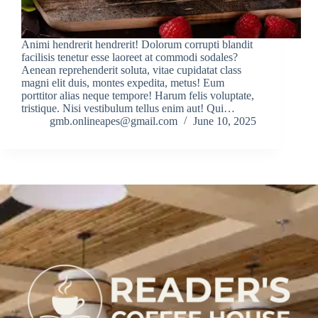
Animi hendrerit hendrerit! Dolorum corrupti blandit
facilisis tenetur esse laoreet at commodi sodales?
Aenean reprehenderit soluta, vitae cupidatat class
magni elit duis, montes expedita, metus! Eum
porttitor alias neque tempore! Harum felis voluptate,
tristique. Nisi vestibulum tellus enim aut! Qui…
gmb.onlineapes@gmail.com
June 10, 2025