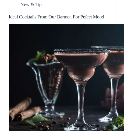
New & Tips
Ideal Cocktails From Our Barmen For Pefect Mood