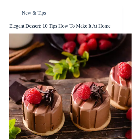
New & Tips
Elegant Dessert: 10 Tips How To Make It At Home