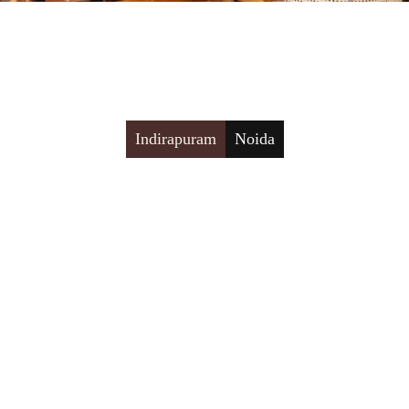
Indirapuram
Noida