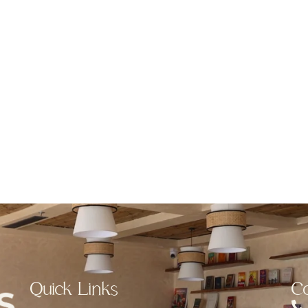
Quick Links
Co