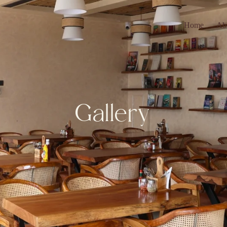
Home
Ab
Gallery