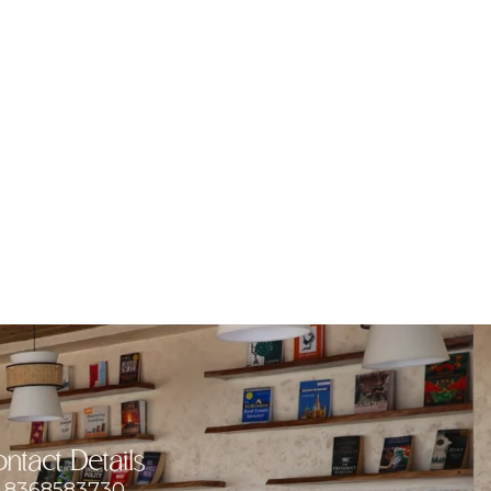
ntact Details
8368583730