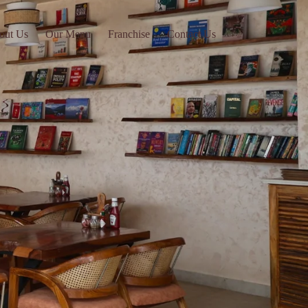
out Us
Our Menu
Franchise
Contact Us